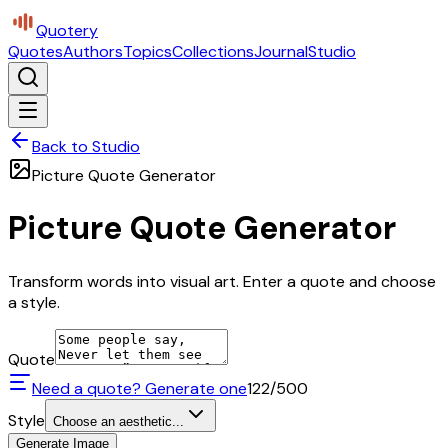
Quotery
Quotes
Authors
Topics
Collections
Journal
Studio
Back to Studio
Picture Quote Generator
Picture Quote Generator
Transform words into visual art. Enter a quote and choose
a style.
Quote
Need a quote? Generate one
122
/500
Style
Choose an aesthetic...
Generate Image