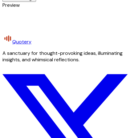
Preview
Quotery
A sanctuary for thought-provoking ideas, illuminating
insights, and whimsical reflections.