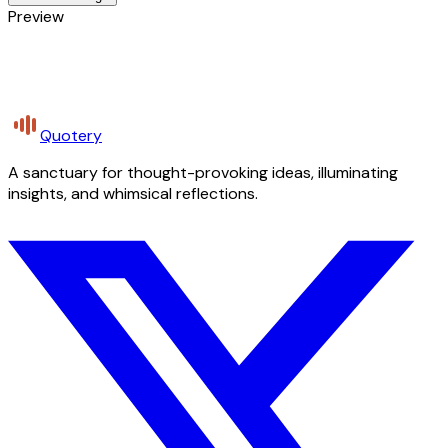
Preview
Quotery
A sanctuary for thought-provoking ideas, illuminating
insights, and whimsical reflections.