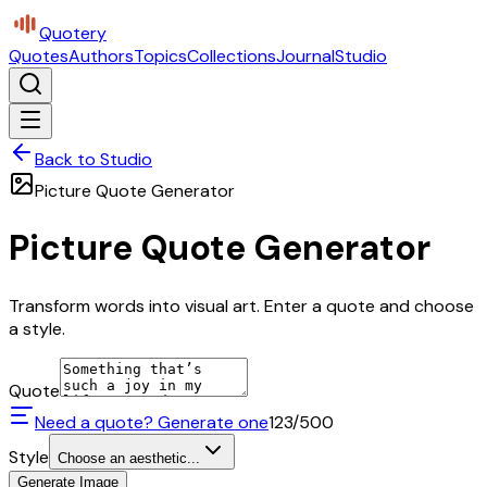
Quotery
Quotes
Authors
Topics
Collections
Journal
Studio
Back to Studio
Picture Quote Generator
Picture Quote Generator
Transform words into visual art. Enter a quote and choose
a style.
Quote
Need a quote? Generate one
123
/500
Style
Choose an aesthetic...
Generate Image