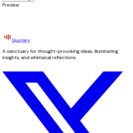
Preview
Quotery
A sanctuary for thought-provoking ideas, illuminating
insights, and whimsical reflections.