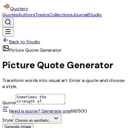
Quotery
Quotes
Authors
Topics
Collections
Journal
Studio
Back to Studio
Picture Quote Generator
Picture Quote Generator
Transform words into visual art. Enter a quote and choose
a style.
Quote
Need a quote? Generate one
66
/500
Style
Choose an aesthetic...
Generate Image