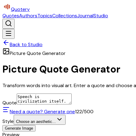
Quotery
Quotes
Authors
Topics
Collections
Journal
Studio
Back to Studio
Picture Quote Generator
Picture Quote Generator
Transform words into visual art. Enter a quote and choose a 
Quote
Need a quote? Generate one
122
/500
Style
Choose an aesthetic...
Generate Image
Preview