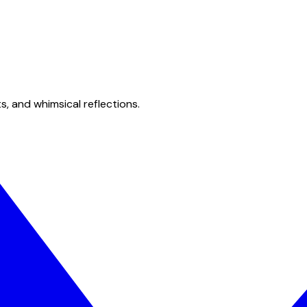
s, and whimsical reflections.