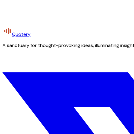
Quotery
A sanctuary for thought-provoking ideas, illuminating insight