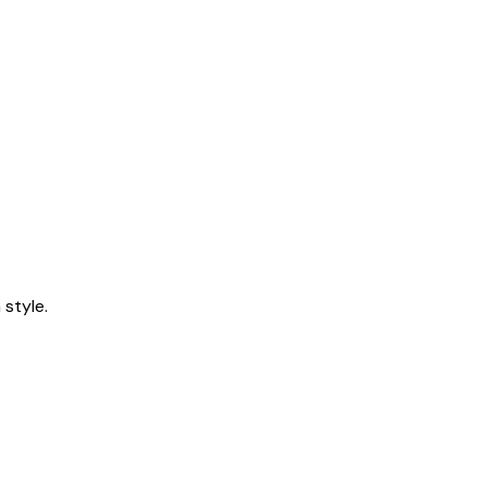
style.