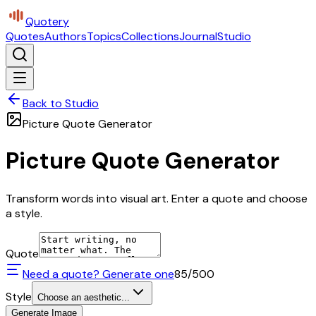
Quotery
Quotes
Authors
Topics
Collections
Journal
Studio
Back to Studio
Picture Quote Generator
Picture Quote Generator
Transform words into visual art. Enter a quote and choose
a style.
Quote
Need a quote? Generate one
85
/500
Style
Choose an aesthetic...
Generate Image