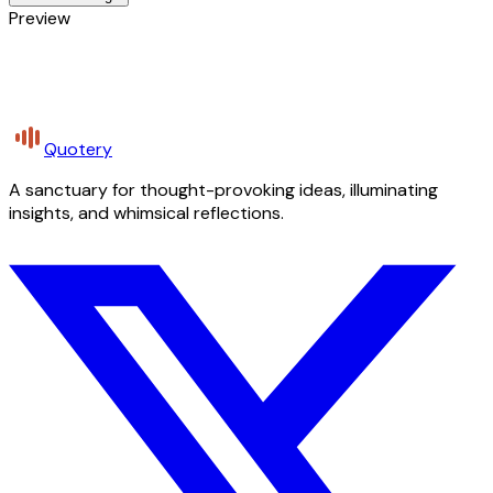
Preview
Quotery
A sanctuary for thought-provoking ideas, illuminating
insights, and whimsical reflections.