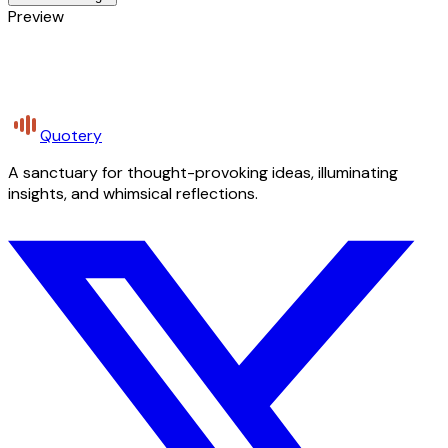
Preview
Quotery
A sanctuary for thought-provoking ideas, illuminating
insights, and whimsical reflections.