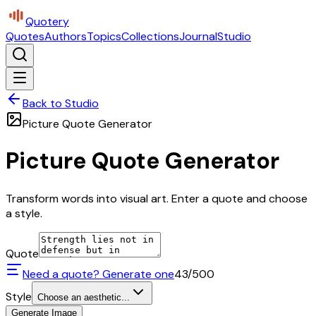
Quotery
Quotes
Authors
Topics
Collections
Journal
Studio
Back to Studio
Picture Quote Generator
Picture Quote Generator
Transform words into visual art. Enter a quote and choose
a style.
Quote
Need a quote? Generate one
43
/500
Style
Choose an aesthetic...
Generate Image