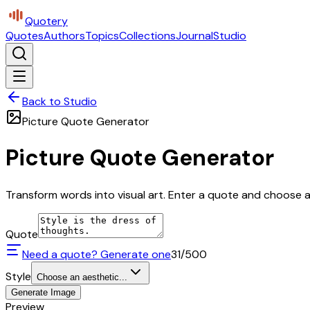
Quotery
Quotes
Authors
Topics
Collections
Journal
Studio
Back to Studio
Picture Quote Generator
Picture Quote Generator
Transform words into visual art. Enter a quote and choose a 
Quote
Need a quote? Generate one
31
/500
Style
Choose an aesthetic...
Generate Image
Preview