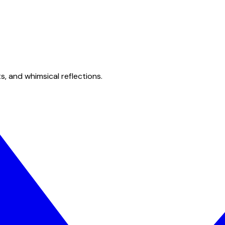
s, and whimsical reflections.