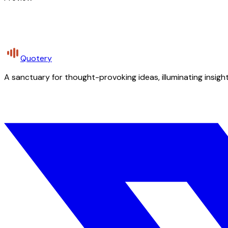
Quotery
A sanctuary for thought-provoking ideas, illuminating insight