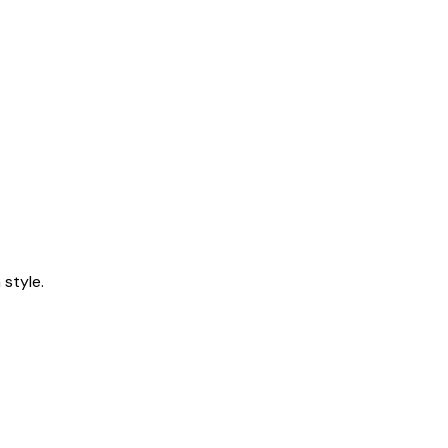
style.