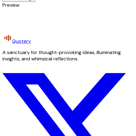
Preview
Quotery
A sanctuary for thought-provoking ideas, illuminating
insights, and whimsical reflections.