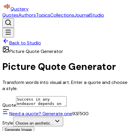
Quotery
Quotes
Authors
Topics
Collections
Journal
Studio
Back to Studio
Picture Quote Generator
Picture Quote Generator
Transform words into visual art. Enter a quote and choose
a style.
Quote
Need a quote? Generate one
93
/500
Style
Choose an aesthetic...
Generate Image