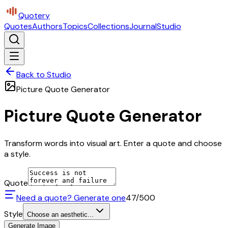
Quotery
Quotes
Authors
Topics
Collections
Journal
Studio
Back to Studio
Picture Quote Generator
Picture Quote Generator
Transform words into visual art. Enter a quote and choose
a style.
Quote
Need a quote? Generate one
47
/500
Style
Choose an aesthetic...
Generate Image