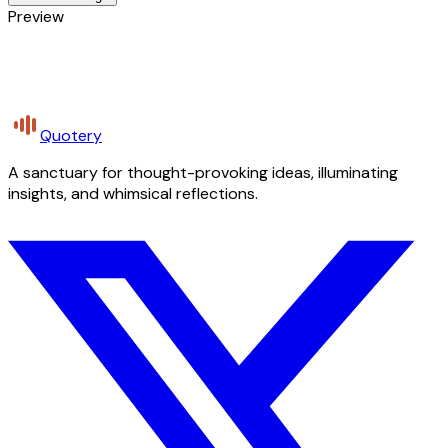
Preview
Quotery
A sanctuary for thought-provoking ideas, illuminating
insights, and whimsical reflections.