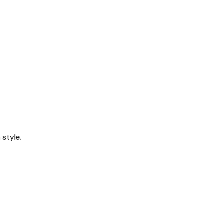
style.