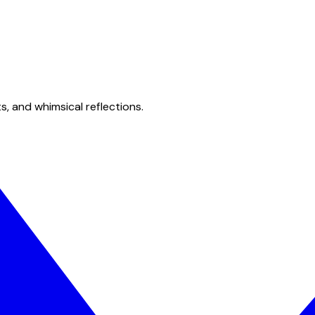
s, and whimsical reflections.