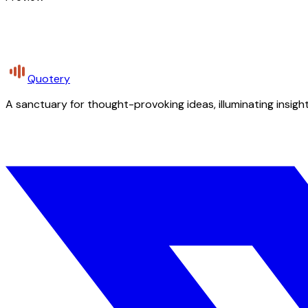
Quotery
A sanctuary for thought-provoking ideas, illuminating insight