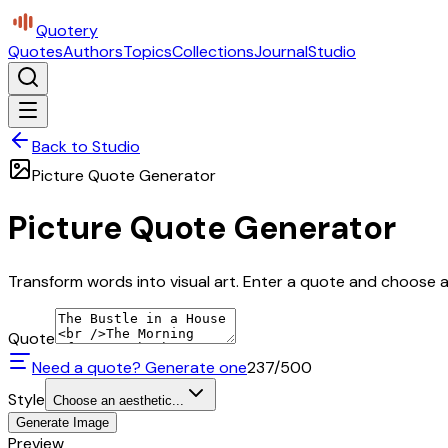
Quotery
Quotes
Authors
Topics
Collections
Journal
Studio
Back to Studio
Picture Quote Generator
Picture Quote Generator
Transform words into visual art. Enter a quote and choose a 
Quote
Need a quote? Generate one
237
/500
Style
Choose an aesthetic...
Generate Image
Preview