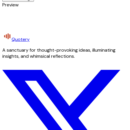
Preview
Quotery
A sanctuary for thought-provoking ideas, illuminating
insights, and whimsical reflections.