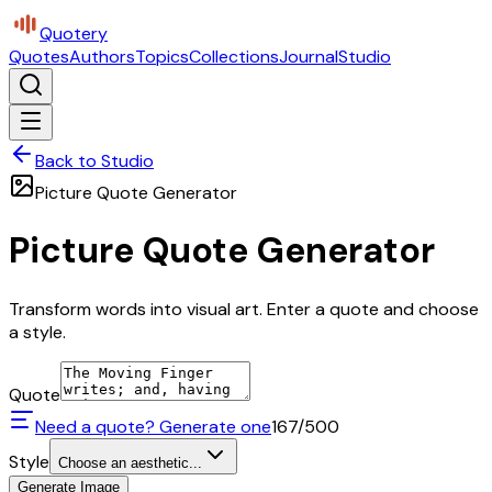
Quotery
Quotes
Authors
Topics
Collections
Journal
Studio
Back to Studio
Picture Quote Generator
Picture Quote Generator
Transform words into visual art. Enter a quote and choose
a style.
Quote
Need a quote? Generate one
167
/500
Style
Choose an aesthetic...
Generate Image