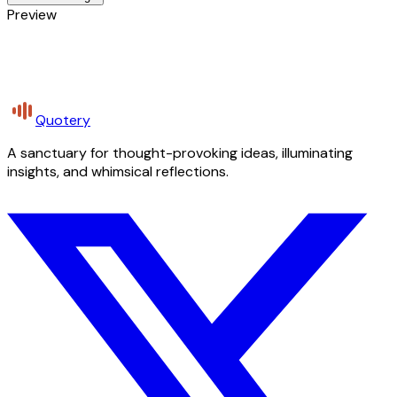
Preview
Quotery
A sanctuary for thought-provoking ideas, illuminating
insights, and whimsical reflections.