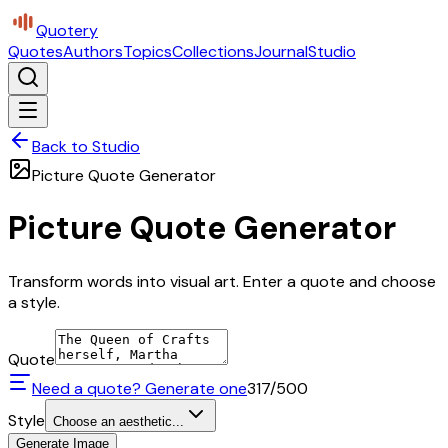
Quotery
Quotes
Authors
Topics
Collections
Journal
Studio
Back to Studio
Picture Quote Generator
Picture Quote Generator
Transform words into visual art. Enter a quote and choose
a style.
Quote
Need a quote? Generate one
317
/500
Style
Choose an aesthetic...
Generate Image