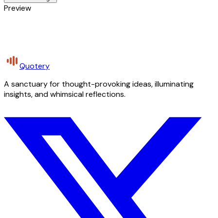
Preview
Quotery
A sanctuary for thought-provoking ideas, illuminating
insights, and whimsical reflections.