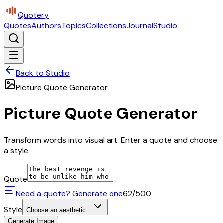
Quotery
Quotes
Authors
Topics
Collections
Journal
Studio
Back to Studio
Picture Quote Generator
Picture Quote Generator
Transform words into visual art. Enter a quote and choose
a style.
Quote
Need a quote? Generate one
62
/500
Style
Choose an aesthetic...
Generate Image