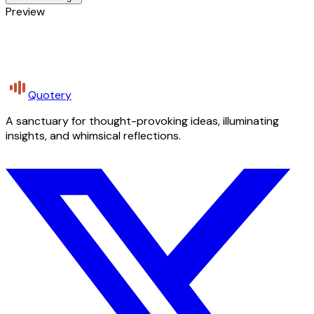
Preview
Quotery
A sanctuary for thought-provoking ideas, illuminating
insights, and whimsical reflections.