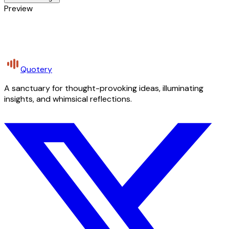
Preview
Quotery
A sanctuary for thought-provoking ideas, illuminating
insights, and whimsical reflections.