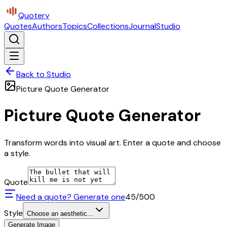
Quotery
Quotes
Authors
Topics
Collections
Journal
Studio
Back to Studio
Picture Quote Generator
Picture Quote Generator
Transform words into visual art. Enter a quote and choose
a style.
Quote
Need a quote? Generate one
45
/500
Style
Choose an aesthetic...
Generate Image