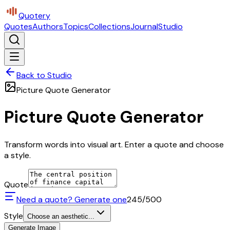
Quotery
Quotes
Authors
Topics
Collections
Journal
Studio
Back to Studio
Picture Quote Generator
Picture Quote Generator
Transform words into visual art. Enter a quote and choose
a style.
Quote
Need a quote? Generate one
245
/500
Style
Choose an aesthetic...
Generate Image