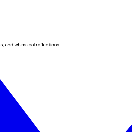
s, and whimsical reflections.