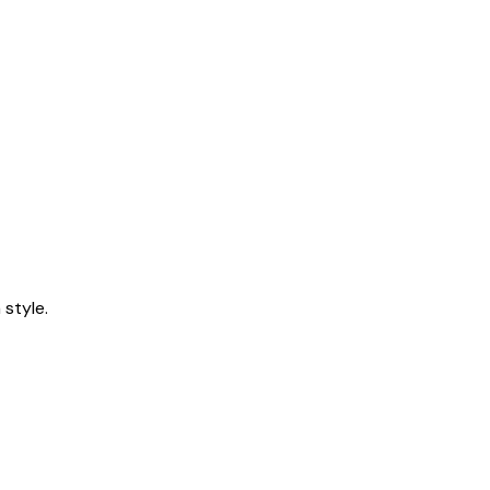
style.