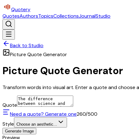
Quotery
Quotes
Authors
Topics
Collections
Journal
Studio
Back to Studio
Picture Quote Generator
Picture Quote Generator
Transform words into visual art. Enter a quote and choose a 
Quote
Need a quote? Generate one
260
/500
Style
Choose an aesthetic...
Generate Image
Preview