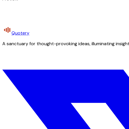
Quotery
A sanctuary for thought-provoking ideas, illuminating insight