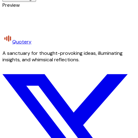
Preview
Quotery
A sanctuary for thought-provoking ideas, illuminating
insights, and whimsical reflections.