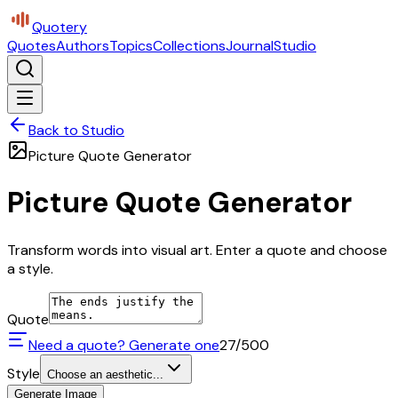
Quotery
Quotes
Authors
Topics
Collections
Journal
Studio
Back to Studio
Picture Quote Generator
Picture Quote Generator
Transform words into visual art. Enter a quote and choose
a style.
Quote
Need a quote? Generate one
27
/500
Style
Choose an aesthetic...
Generate Image