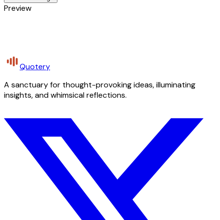
Preview
Quotery
A sanctuary for thought-provoking ideas, illuminating
insights, and whimsical reflections.