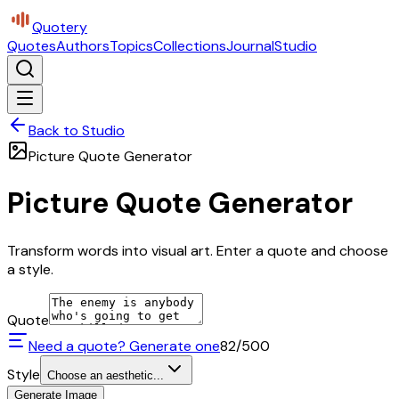
Quotery
Quotes
Authors
Topics
Collections
Journal
Studio
Back to Studio
Picture Quote Generator
Picture Quote Generator
Transform words into visual art. Enter a quote and choose
a style.
Quote
Need a quote? Generate one
82
/500
Style
Choose an aesthetic...
Generate Image