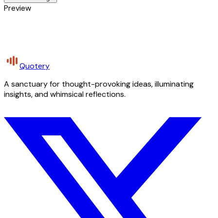
Preview
Quotery
A sanctuary for thought-provoking ideas, illuminating
insights, and whimsical reflections.