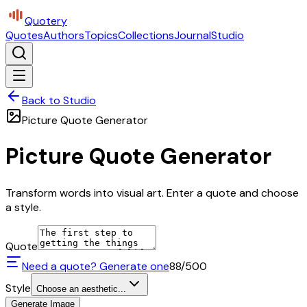
Quotery
Quotes
Authors
Topics
Collections
Journal
Studio
Back to Studio
Picture Quote Generator
Picture Quote Generator
Transform words into visual art. Enter a quote and choose
a style.
Quote
Need a quote? Generate one
88
/500
Style
Choose an aesthetic...
Generate Image