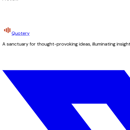
Quotery
A sanctuary for thought-provoking ideas, illuminating insight