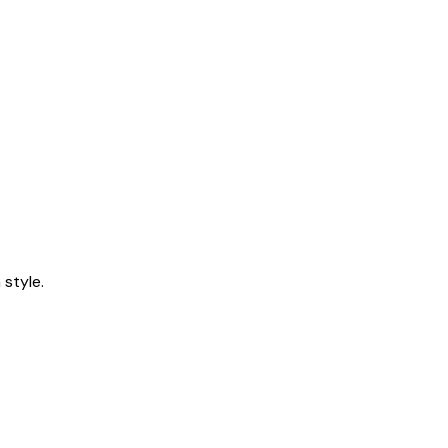
style.