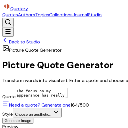
Quotery
Quotes
Authors
Topics
Collections
Journal
Studio
Back to Studio
Picture Quote Generator
Picture Quote Generator
Transform words into visual art. Enter a quote and choose a 
Quote
Need a quote? Generate one
164
/500
Style
Choose an aesthetic...
Generate Image
Preview