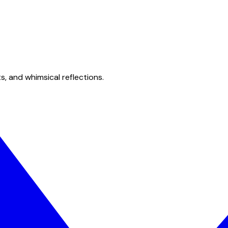
s, and whimsical reflections.