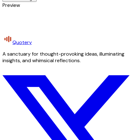
Preview
Quotery
A sanctuary for thought-provoking ideas, illuminating
insights, and whimsical reflections.