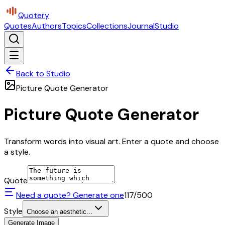
Quotery
Quotes
Authors
Topics
Collections
Journal
Studio
Back to Studio
Picture Quote Generator
Picture Quote Generator
Transform words into visual art. Enter a quote and choose
a style.
Quote
Need a quote? Generate one
117
/500
Style
Choose an aesthetic...
Generate Image