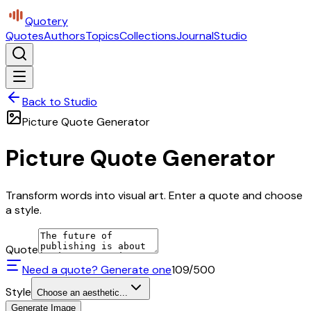
Quotery
Quotes
Authors
Topics
Collections
Journal
Studio
Back to Studio
Picture Quote Generator
Picture Quote Generator
Transform words into visual art. Enter a quote and choose
a style.
Quote
Need a quote? Generate one
109
/500
Style
Choose an aesthetic...
Generate Image