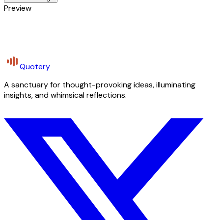
Preview
Quotery
A sanctuary for thought-provoking ideas, illuminating
insights, and whimsical reflections.