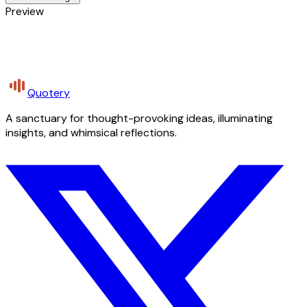
Preview
Quotery
A sanctuary for thought-provoking ideas, illuminating
insights, and whimsical reflections.