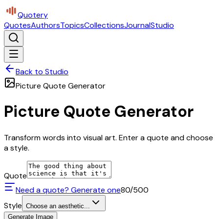
Quotery
Quotes
Authors
Topics
Collections
Journal
Studio
Back to Studio
Picture Quote Generator
Picture Quote Generator
Transform words into visual art. Enter a quote and choose
a style.
Quote
Need a quote? Generate one
80
/500
Style
Choose an aesthetic...
Generate Image