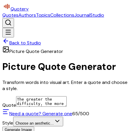
Quotery
Quotes
Authors
Topics
Collections
Journal
Studio
Back to Studio
Picture Quote Generator
Picture Quote Generator
Transform words into visual art. Enter a quote and choose
a style.
Quote
Need a quote? Generate one
65
/500
Style
Choose an aesthetic...
Generate Image