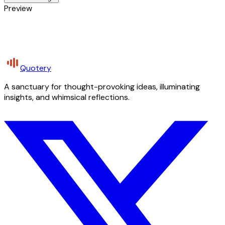
Preview
Quotery
A sanctuary for thought-provoking ideas, illuminating
insights, and whimsical reflections.