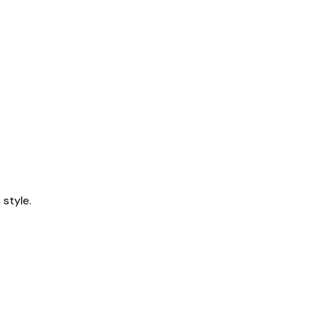
style.