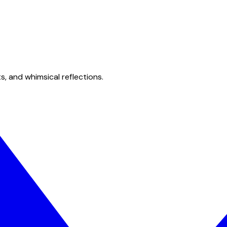
s, and whimsical reflections.