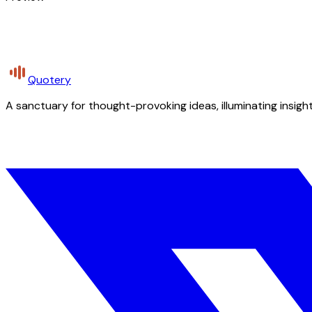
Quotery
A sanctuary for thought-provoking ideas, illuminating insight