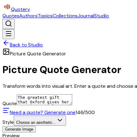
Quotery
Quotes
Authors
Topics
Collections
Journal
Studio
Back to Studio
Picture Quote Generator
Picture Quote Generator
Transform words into visual art. Enter a quote and choose a 
Quote
Need a quote? Generate one
146
/500
Style
Choose an aesthetic...
Generate Image
Preview