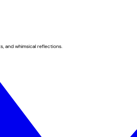
s, and whimsical reflections.