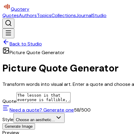
Quotery
Quotes
Authors
Topics
Collections
Journal
Studio
Back to Studio
Picture Quote Generator
Picture Quote Generator
Transform words into visual art. Enter a quote and choose a 
Quote
Need a quote? Generate one
58
/500
Style
Choose an aesthetic...
Generate Image
Preview