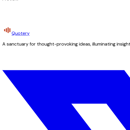
Quotery
A sanctuary for thought-provoking ideas, illuminating insight