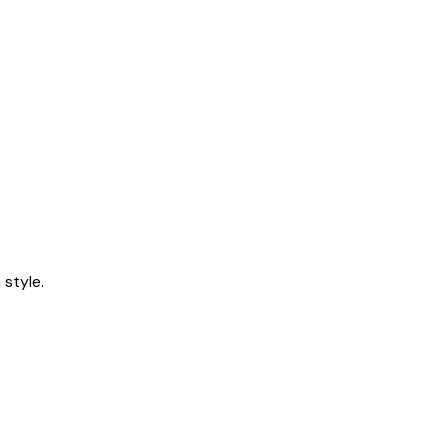
style.