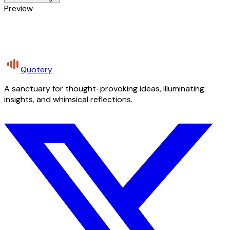
Preview
Quotery
A sanctuary for thought-provoking ideas, illuminating
insights, and whimsical reflections.