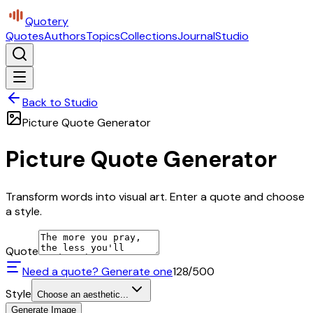
Quotery
Quotes
Authors
Topics
Collections
Journal
Studio
Back to Studio
Picture Quote Generator
Picture Quote Generator
Transform words into visual art. Enter a quote and choose
a style.
Quote
Need a quote? Generate one
128
/500
Style
Choose an aesthetic...
Generate Image