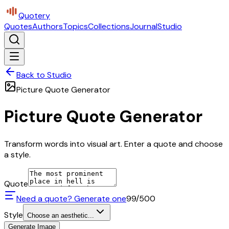
Quotery
Quotes
Authors
Topics
Collections
Journal
Studio
Back to Studio
Picture Quote Generator
Picture Quote Generator
Transform words into visual art. Enter a quote and choose
a style.
Quote
Need a quote? Generate one
99
/500
Style
Choose an aesthetic...
Generate Image