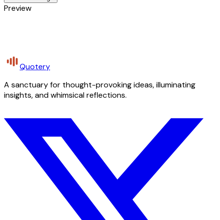
Preview
Quotery
A sanctuary for thought-provoking ideas, illuminating
insights, and whimsical reflections.