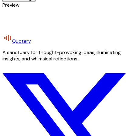
Preview
Quotery
A sanctuary for thought-provoking ideas, illuminating
insights, and whimsical reflections.