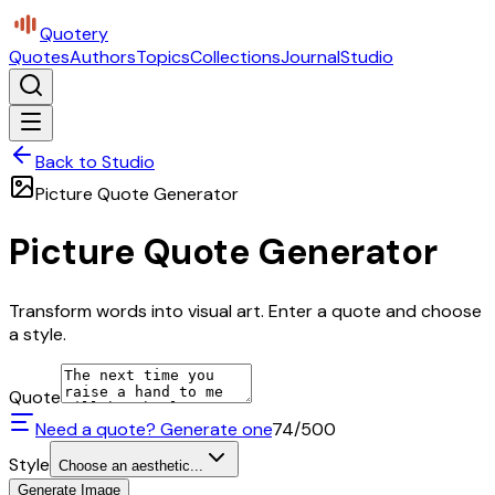
Quotery
Quotes
Authors
Topics
Collections
Journal
Studio
Back to Studio
Picture Quote Generator
Picture Quote Generator
Transform words into visual art. Enter a quote and choose
a style.
Quote
Need a quote? Generate one
74
/500
Style
Choose an aesthetic...
Generate Image