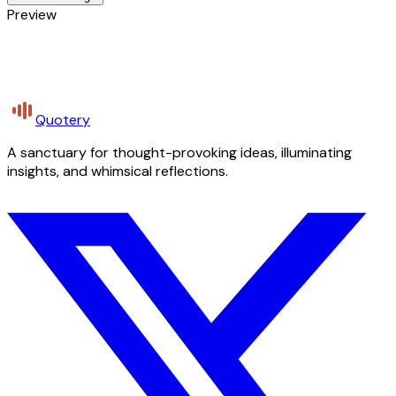
Preview
Quotery
A sanctuary for thought-provoking ideas, illuminating
insights, and whimsical reflections.