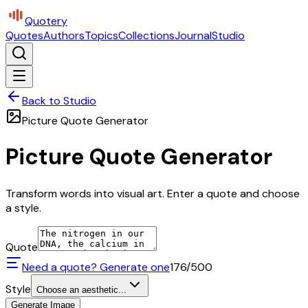
Quotery
Quotes
Authors
Topics
Collections
Journal
Studio
Back to Studio
Picture Quote Generator
Picture Quote Generator
Transform words into visual art. Enter a quote and choose
a style.
Quote
Need a quote? Generate one
176
/500
Style
Choose an aesthetic...
Generate Image