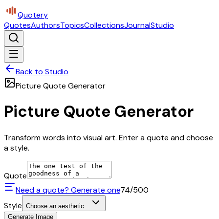
Quotery
Quotes
Authors
Topics
Collections
Journal
Studio
Back to Studio
Picture Quote Generator
Picture Quote Generator
Transform words into visual art. Enter a quote and choose
a style.
Quote
Need a quote? Generate one
74
/500
Style
Choose an aesthetic...
Generate Image