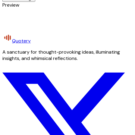
Preview
Quotery
A sanctuary for thought-provoking ideas, illuminating
insights, and whimsical reflections.