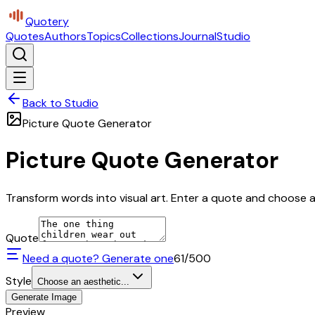
Quotery
Quotes
Authors
Topics
Collections
Journal
Studio
Back to Studio
Picture Quote Generator
Picture Quote Generator
Transform words into visual art. Enter a quote and choose a 
Quote
Need a quote? Generate one
61
/500
Style
Choose an aesthetic...
Generate Image
Preview