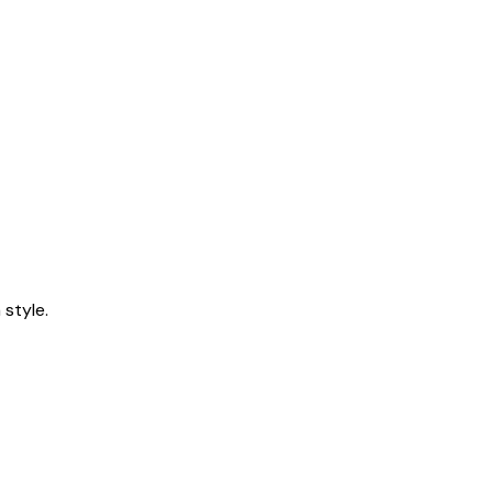
style.