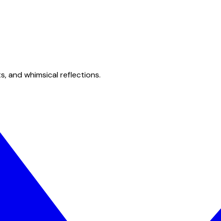
s, and whimsical reflections.