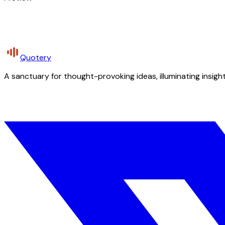
Quotery
A sanctuary for thought-provoking ideas, illuminating insight