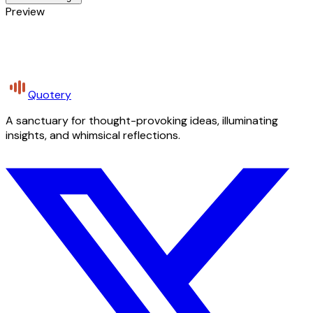
Preview
Quotery
A sanctuary for thought-provoking ideas, illuminating
insights, and whimsical reflections.