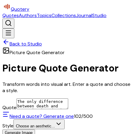
Quotery
Quotes
Authors
Topics
Collections
Journal
Studio
Back to Studio
Picture Quote Generator
Picture Quote Generator
Transform words into visual art. Enter a quote and choose
a style.
Quote
Need a quote? Generate one
102
/500
Style
Choose an aesthetic...
Generate Image