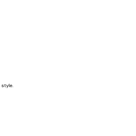
style.