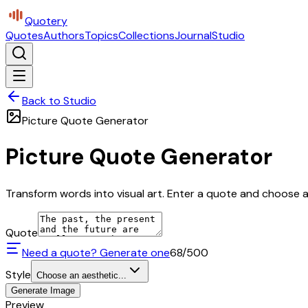
Quotery
Quotes
Authors
Topics
Collections
Journal
Studio
Back to Studio
Picture Quote Generator
Picture Quote Generator
Transform words into visual art. Enter a quote and choose a 
Quote
Need a quote? Generate one
68
/500
Style
Choose an aesthetic...
Generate Image
Preview