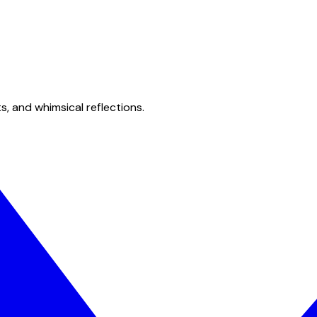
s, and whimsical reflections.