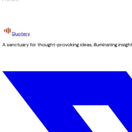
Quotery
A sanctuary for thought-provoking ideas, illuminating insight