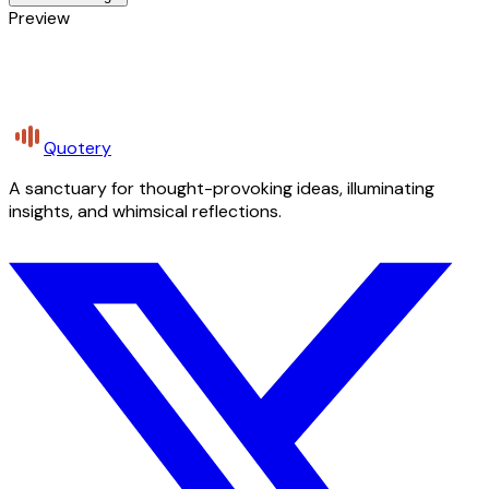
Preview
Quotery
A sanctuary for thought-provoking ideas, illuminating
insights, and whimsical reflections.