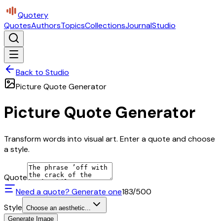
Quotery
Quotes
Authors
Topics
Collections
Journal
Studio
Back to Studio
Picture Quote Generator
Picture Quote Generator
Transform words into visual art. Enter a quote and choose
a style.
Quote
Need a quote? Generate one
183
/500
Style
Choose an aesthetic...
Generate Image