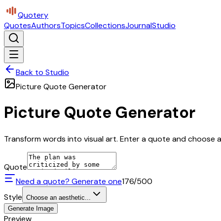
Quotery
Quotes
Authors
Topics
Collections
Journal
Studio
Back to Studio
Picture Quote Generator
Picture Quote Generator
Transform words into visual art. Enter a quote and choose a 
Quote
Need a quote? Generate one
176
/500
Style
Choose an aesthetic...
Generate Image
Preview