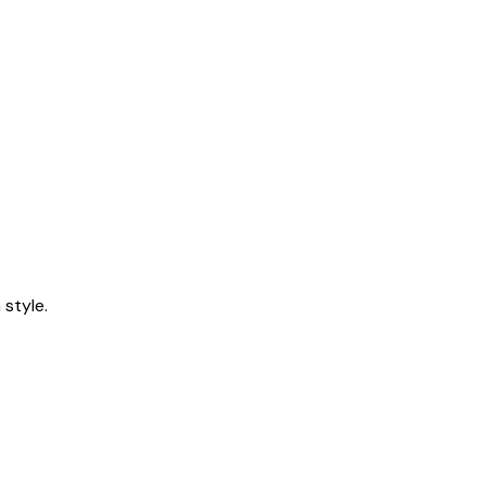
style.