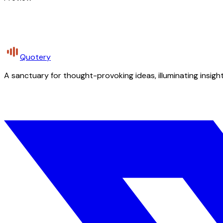
Quotery
A sanctuary for thought-provoking ideas, illuminating insight