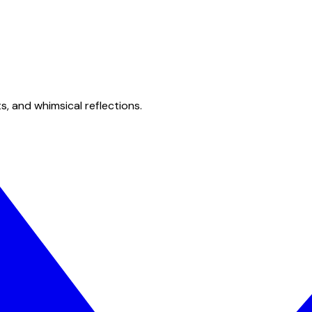
s, and whimsical reflections.