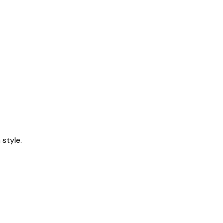
style.