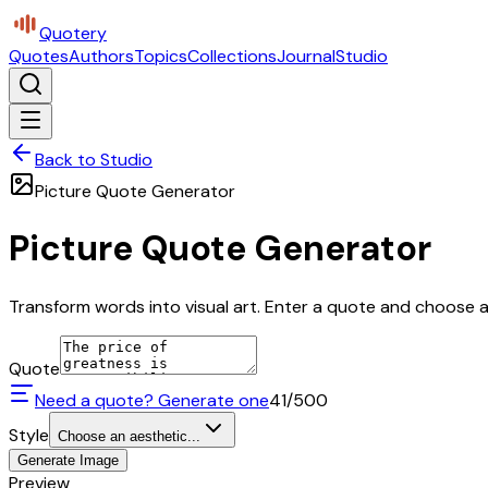
Quotery
Quotes
Authors
Topics
Collections
Journal
Studio
Back to Studio
Picture Quote Generator
Picture Quote Generator
Transform words into visual art. Enter a quote and choose a 
Quote
Need a quote? Generate one
41
/500
Style
Choose an aesthetic...
Generate Image
Preview