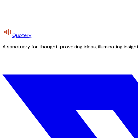
Quotery
A sanctuary for thought-provoking ideas, illuminating insight