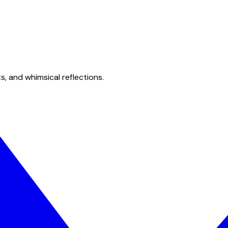
s, and whimsical reflections.