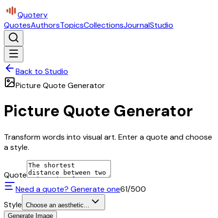
Quotery
Quotes
Authors
Topics
Collections
Journal
Studio
Back to Studio
Picture Quote Generator
Picture Quote Generator
Transform words into visual art. Enter a quote and choose
a style.
Quote
Need a quote? Generate one
61
/500
Style
Choose an aesthetic...
Generate Image