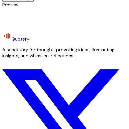
Preview
Quotery
A sanctuary for thought-provoking ideas, illuminating
insights, and whimsical reflections.