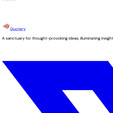
Quotery
A sanctuary for thought-provoking ideas, illuminating insight