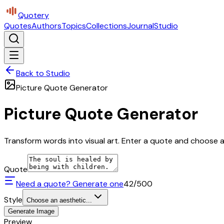
Quotery
Quotes
Authors
Topics
Collections
Journal
Studio
Back to Studio
Picture Quote Generator
Picture Quote Generator
Transform words into visual art. Enter a quote and choose a 
Quote
Need a quote? Generate one
42
/500
Style
Choose an aesthetic...
Generate Image
Preview