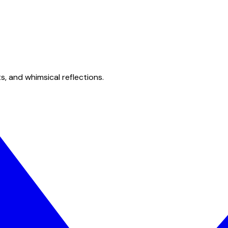
s, and whimsical reflections.