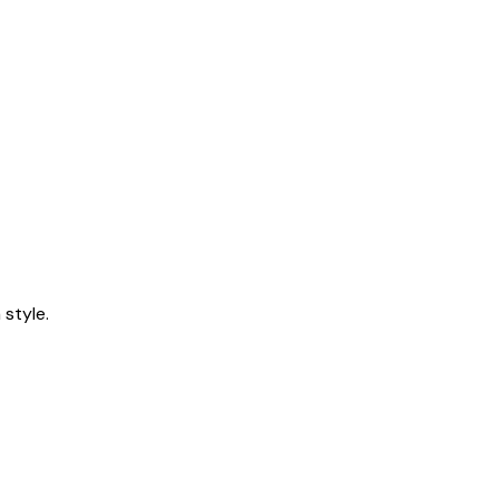
style.