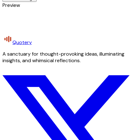
Preview
Quotery
A sanctuary for thought-provoking ideas, illuminating
insights, and whimsical reflections.