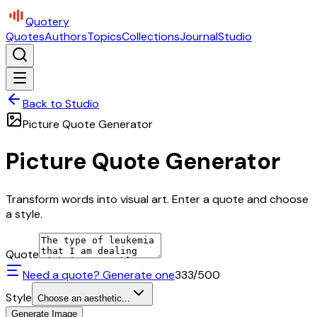
Quotery
Quotes
Authors
Topics
Collections
Journal
Studio
Back to Studio
Picture Quote Generator
Picture Quote Generator
Transform words into visual art. Enter a quote and choose
a style.
Quote
Need a quote? Generate one
333
/500
Style
Choose an aesthetic...
Generate Image