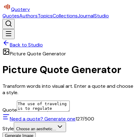
Quotery
Quotes
Authors
Topics
Collections
Journal
Studio
Back to Studio
Picture Quote Generator
Picture Quote Generator
Transform words into visual art. Enter a quote and choose
a style.
Quote
Need a quote? Generate one
127
/500
Style
Choose an aesthetic...
Generate Image