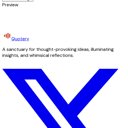
Preview
Quotery
A sanctuary for thought-provoking ideas, illuminating
insights, and whimsical reflections.