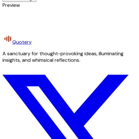
Preview
Quotery
A sanctuary for thought-provoking ideas, illuminating
insights, and whimsical reflections.