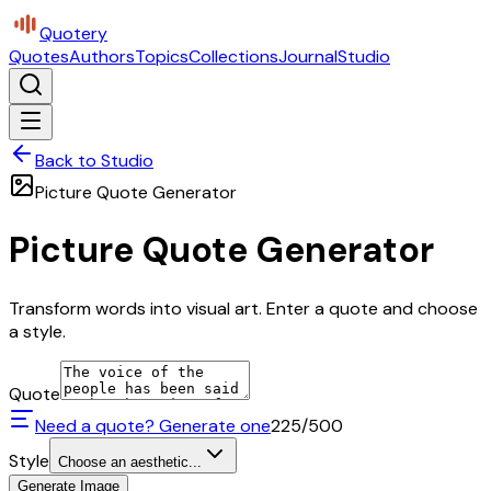
Quotery
Quotes
Authors
Topics
Collections
Journal
Studio
Back to Studio
Picture Quote Generator
Picture Quote Generator
Transform words into visual art. Enter a quote and choose
a style.
Quote
Need a quote? Generate one
225
/500
Style
Choose an aesthetic...
Generate Image