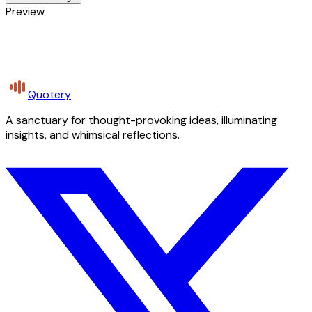
Preview
Quotery
A sanctuary for thought-provoking ideas, illuminating
insights, and whimsical reflections.