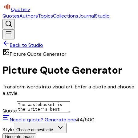
Quotery
Quotes
Authors
Topics
Collections
Journal
Studio
Back to Studio
Picture Quote Generator
Picture Quote Generator
Transform words into visual art. Enter a quote and choose
a style.
Quote
Need a quote? Generate one
44
/500
Style
Choose an aesthetic...
Generate Image