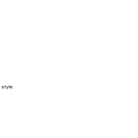
style.