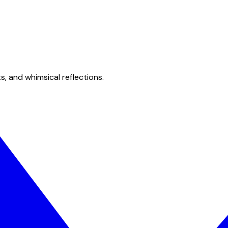
s, and whimsical reflections.