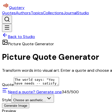
Quotery
Quotes
Authors
Topics
Collections
Journal
Studio
Back to Studio
Picture Quote Generator
Picture Quote Generator
Transform words into visual art. Enter a quote and choose a 
Quote
Need a quote? Generate one
345
/500
Style
Choose an aesthetic...
Generate Image
Preview