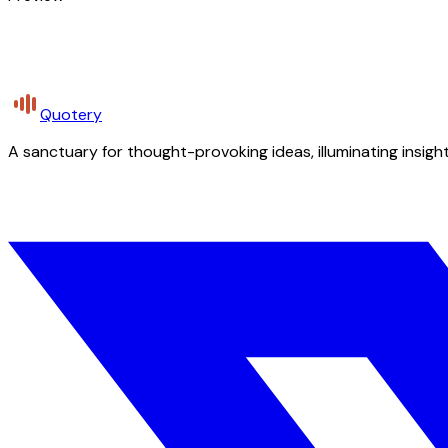
Quotery
A sanctuary for thought-provoking ideas, illuminating insight