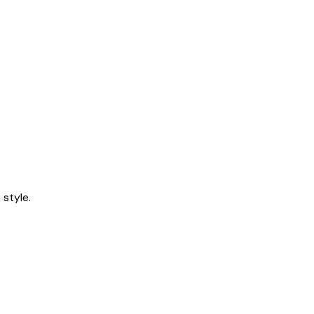
style.