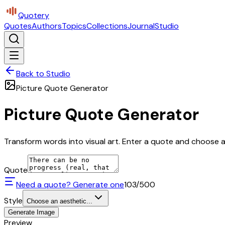
Quotery
Quotes
Authors
Topics
Collections
Journal
Studio
Back to Studio
Picture Quote Generator
Picture Quote Generator
Transform words into visual art. Enter a quote and choose a 
Quote
Need a quote? Generate one
103
/500
Style
Choose an aesthetic...
Generate Image
Preview