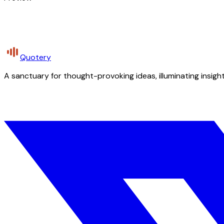
Quotery
A sanctuary for thought-provoking ideas, illuminating insight