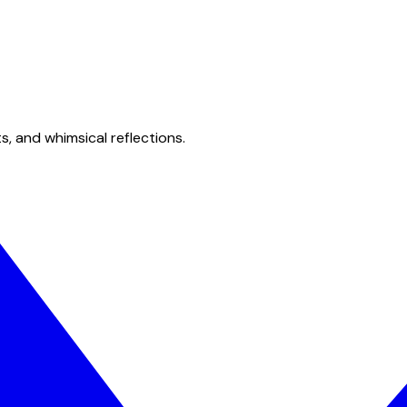
s, and whimsical reflections.