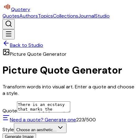
Quotery
Quotes
Authors
Topics
Collections
Journal
Studio
Back to Studio
Picture Quote Generator
Picture Quote Generator
Transform words into visual art. Enter a quote and choose
a style.
Quote
Need a quote? Generate one
223
/500
Style
Choose an aesthetic...
Generate Image