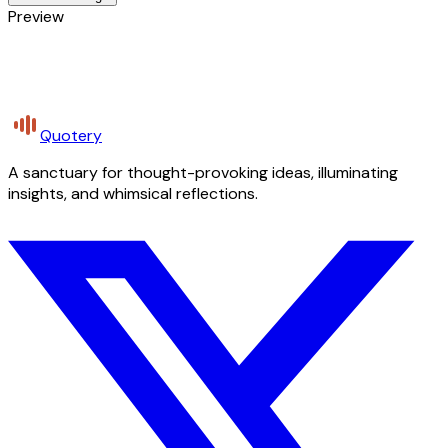
Preview
Quotery
A sanctuary for thought-provoking ideas, illuminating
insights, and whimsical reflections.