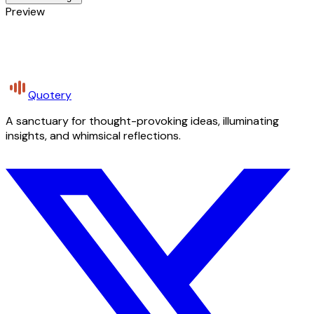
Preview
Quotery
A sanctuary for thought-provoking ideas, illuminating
insights, and whimsical reflections.