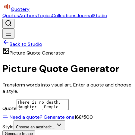
Quotery
Quotes
Authors
Topics
Collections
Journal
Studio
Back to Studio
Picture Quote Generator
Picture Quote Generator
Transform words into visual art. Enter a quote and choose
a style.
Quote
Need a quote? Generate one
168
/500
Style
Choose an aesthetic...
Generate Image