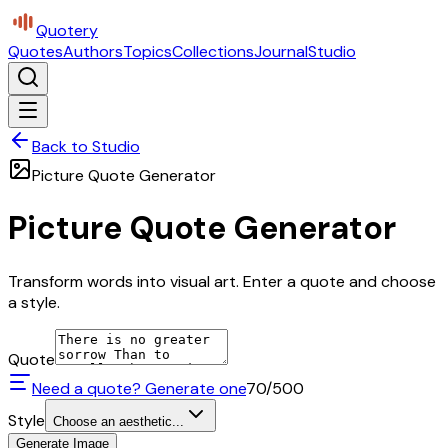
Quotery
Quotes
Authors
Topics
Collections
Journal
Studio
Back to Studio
Picture Quote Generator
Picture Quote Generator
Transform words into visual art. Enter a quote and choose
a style.
Quote
Need a quote? Generate one
70
/500
Style
Choose an aesthetic...
Generate Image