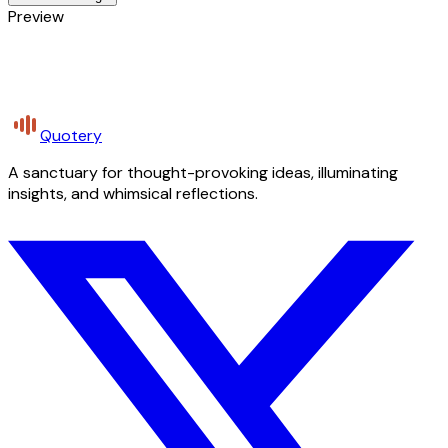
Preview
Quotery
A sanctuary for thought-provoking ideas, illuminating
insights, and whimsical reflections.