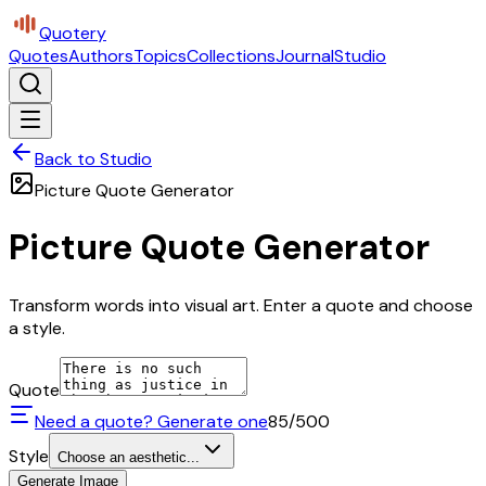
Quotery
Quotes
Authors
Topics
Collections
Journal
Studio
Back to Studio
Picture Quote Generator
Picture Quote Generator
Transform words into visual art. Enter a quote and choose
a style.
Quote
Need a quote? Generate one
85
/500
Style
Choose an aesthetic...
Generate Image