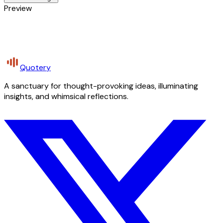
Preview
Quotery
A sanctuary for thought-provoking ideas, illuminating
insights, and whimsical reflections.